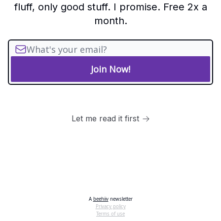
fluff, only good stuff. I promise. Free 2x a
month.
Let me read it first
A
beehiiv
newsletter
Privacy policy
Terms of use