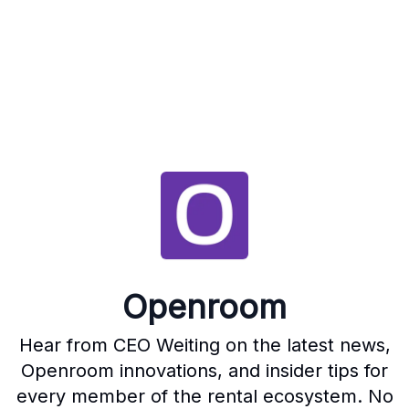
Openroom
Hear from CEO Weiting on the latest news,
Openroom innovations, and insider tips for
every member of the rental ecosystem. No