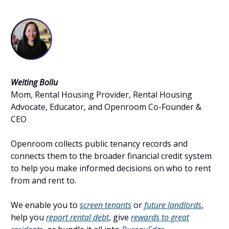
Weiting Bollu
Mom, Rental Housing Provider, Rental Housing
Advocate, Educator, and Openroom Co-Founder &
CEO
Openroom collects public tenancy records and
connects them to the broader financial credit system
to help you make informed decisions on who to rent
from and rent to.
We enable you to
screen tenants
or
future landlords
,
help you
report rental debt
, give
rewards to great