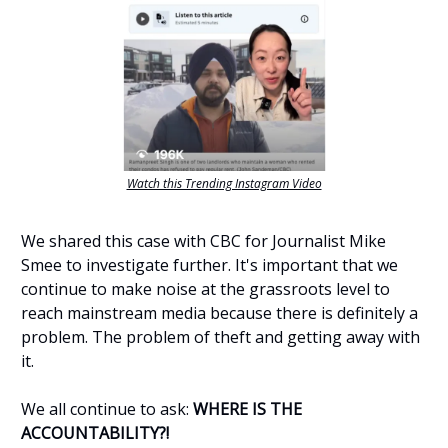
Watch this Trending Instagram Video
We shared this case with CBC for Journalist Mike
Smee to investigate further. It's important that we
continue to make noise at the grassroots level to
reach mainstream media because there is definitely a
problem. The problem of theft and getting away with
it.
We all continue to ask:
WHERE IS THE
ACCOUNTABILITY?!