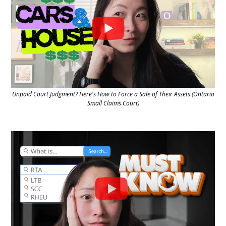
Unpaid Court Judgment? Here's How to Force a Sale of Their Assets (Ontario
Small Claims Court)