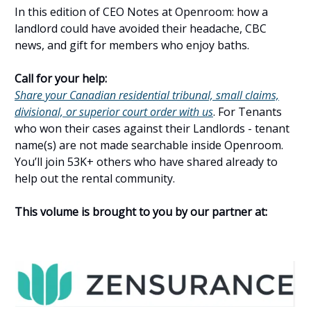
In this edition of CEO Notes at Openroom: how a
landlord could have avoided their headache, CBC
news, and gift for members who enjoy baths.
Call for your help:
Share your Canadian residential tribunal, small claims,
divisional, or superior court order with us
. For Tenants
who won their cases against their Landlords - tenant
name(s) are not made searchable inside Openroom.
You’ll join 53K+ others who have shared already to
help out the rental community.
This volume is brought to you by our partner at: