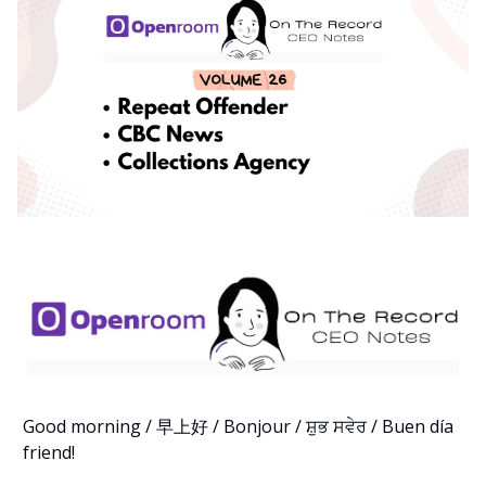
Good morning / 早上好 / Bonjour / ਸ਼ੁਭ ਸਵੇਰ / Buen día
friend!