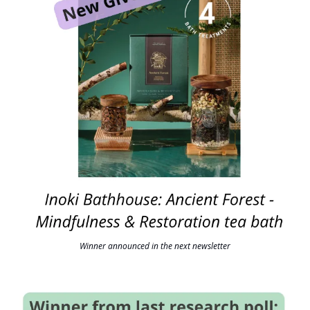
Winner announced in the next newsletter