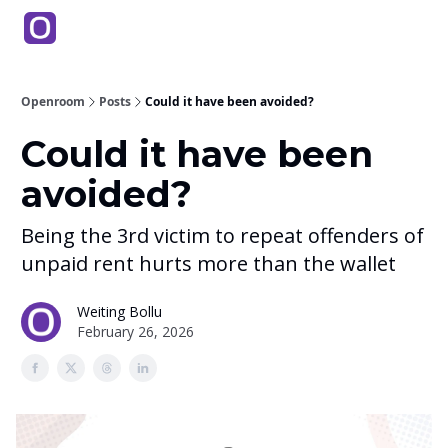
Products
Partners
Back to Main Site
Education
Openroom
Posts
Could it have been avoided?
Could it have been
avoided?
Being the 3rd victim to repeat offenders of
unpaid rent hurts more than the wallet
Weiting Bollu
February 26, 2026