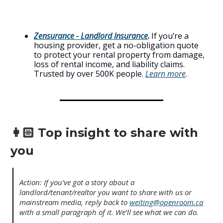
Zensurance - Landlord Insurance
.
If you’re a
housing provider, get a no-obligation quote
to protect your rental property from damage,
loss of rental income, and liability claims.
Trusted by over 500K people.
Learn more
.
👩🏻 Top insight to share with
you
Action: If you’ve got a story about a
landlord/tenant/realtor you want to share with us or
mainstream media, reply back to
weiting@openroom.ca
with a small paragraph of it. We’ll see what we can do.