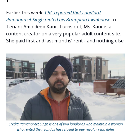
Earlier this week,
CBC reported that Landlord
Ramanpreet Singh rented his Brampton townhouse
to
Tenant Amoldeep Kaur. Turns out, Ms. Kaur is a
content creator on a very popular adult content site.
She paid first and last months’ rent - and nothing else.
Credit: Ramanpreet Singh is one of two landlords who maintain a woman
who rented their condos has refused to pay regular rent. (John