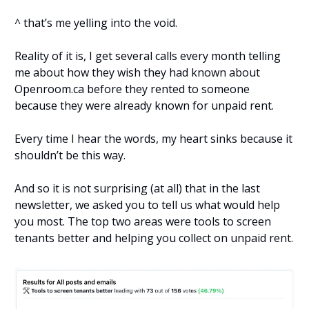
^ that’s me yelling into the void.
Reality of it is, I get several calls every month telling
me about how they wish they had known about
Openroom.ca before they rented to someone
because they were already known for unpaid rent.
Every time I hear the words, my heart sinks because it
shouldn’t be this way.
And so it is not surprising (at all) that in the last
newsletter, we asked you to tell us what would help
you most. The top two areas were tools to screen
tenants better and helping you collect on unpaid rent.