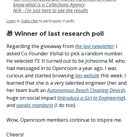
know what is a Collections Agency
N/A - I'm just here to see the results
Login
or
Subscribe
to participate in polls.
🎁 Winner of last research poll
Regarding the giveaway from
the last newsletter
: I
asked Co-Founder Vishal to pick a random number.
He selected 73. It turned out to be Johvonna M. who
had messaged in to Openroom a year ago. I was
curious and started browsing
her website
this week. I
learned that she is a very talented engineer (her and
her team built an
Autonomous Beach Cleaning Device
)
,
huge on social impact (
Introduce a Girl to Engineering
),
and
speaks mandarin
(I do too).
Wow, Openroom members continue to inspire me.
Cheers!