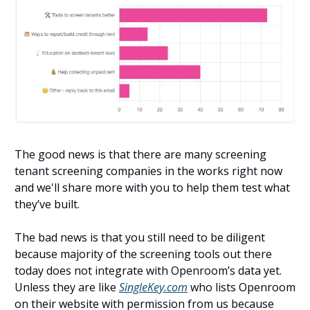
The good news is that there are many screening
tenant screening companies in the works right now
and we'll share more with you to help them test what
they’ve built.
The bad news is that you still need to be diligent
because majority of the screening tools out there
today does not integrate with Openroom’s data yet.
Unless they are like
SingleKey.com
who lists Openroom
on their website with permission from us because