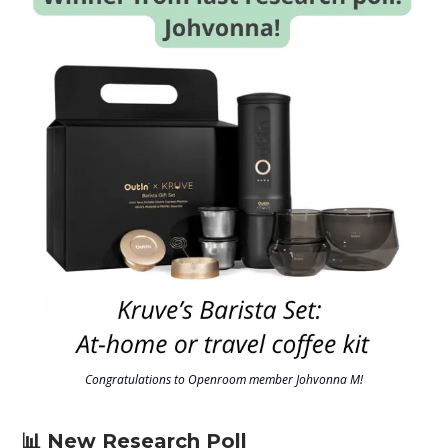
Congratulations to Openroom member Johvonna M!
📊 New Research Poll