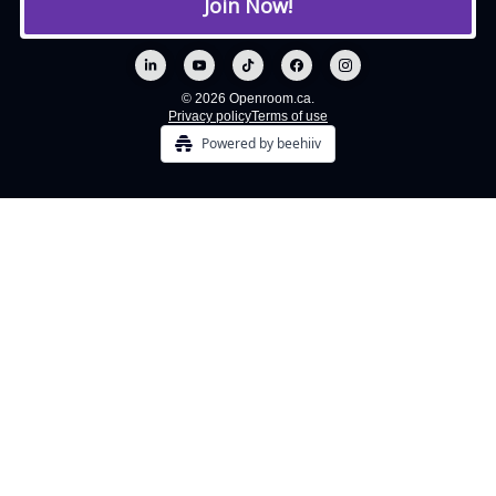
© 2026 Openroom.ca.
Privacy policy
Terms of use
Powered by beehiiv