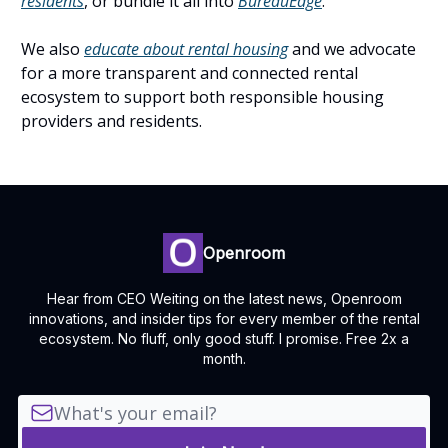
residents
, or bundle it all into
BureauEdge
.
We also
educate about rental housing
and we advocate
for a more transparent and connected rental
ecosystem to support both responsible housing
providers and residents.
Openroom
Hear from CEO Weiting on the latest news, Openroom
innovations, and insider tips for every member of the rental
ecosystem. No fluff, only good stuff. I promise. Free 2x a
month.