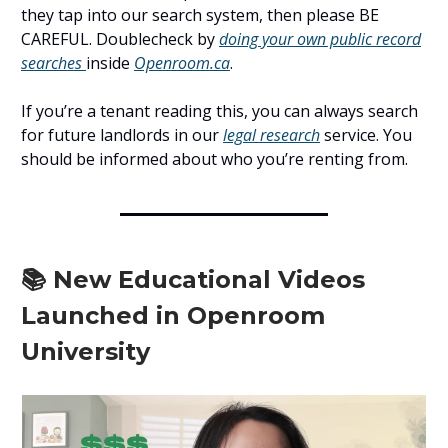
they tap into our search system, then please BE
CAREFUL. Doublecheck by
doing your own public record
searches
inside
Openroom.ca
.
If you’re a tenant reading this, you can always search
for future landlords in our
legal research
service. You
should be informed about who you’re renting from.
📚 New Educational Videos
Launched in Openroom
University