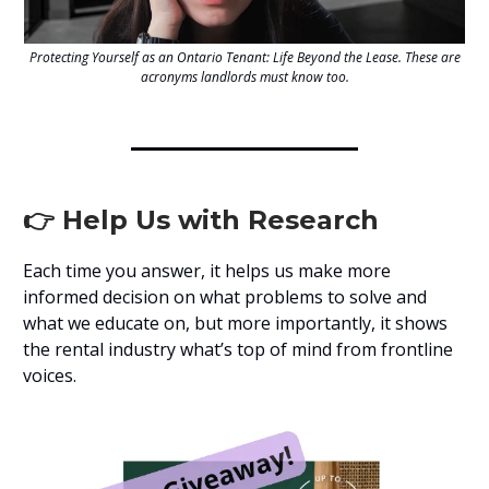
Protecting Yourself as an Ontario Tenant: Life Beyond the Lease. These are
acronyms landlords must know too.
👉 Help Us with Research
Each time you answer, it helps us make more
informed decision on what problems to solve and
what we educate on, but more importantly, it shows
the rental industry what’s top of mind from frontline
voices.