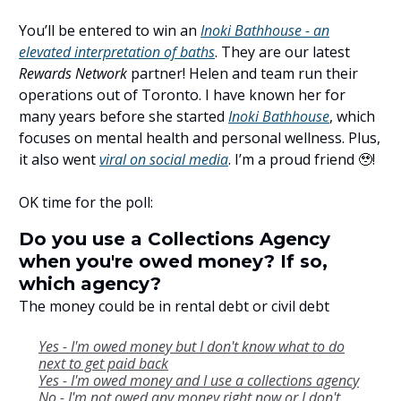
You’ll be entered to win an
Inoki Bathhouse - an
elevated interpretation of baths
. They are our latest
Rewards Network
partner! Helen and team run their
operations out of Toronto. I have known her for
many years before she started
Inoki Bathhouse
, which
focuses on mental health and personal wellness. Plus,
it also went
viral on social media
. I’m a proud friend 🥹!
OK time for the poll:
Do you use a Collections Agency
when you're owed money? If so,
which agency?
The money could be in rental debt or civil debt
Yes - I'm owed money but I don't know what to do
next to get paid back
Yes - I'm owed money and I use a collections agency
No - I'm not owed any money right now or I don't