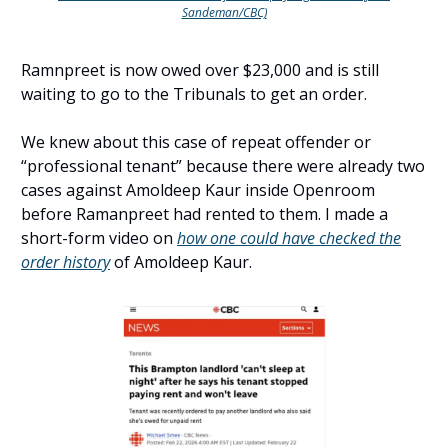
Sandeman/CBC)
Ramnpreet is now owed over $23,000 and is still
waiting to go to the Tribunals to get an order.
We knew about this case of repeat offender or
“professional tenant” because there were already two
cases against Amoldeep Kaur inside Openroom
before Ramanpreet had rented to them. I made a
short-form video on
how one could have checked the
order history
of Amoldeep Kaur.