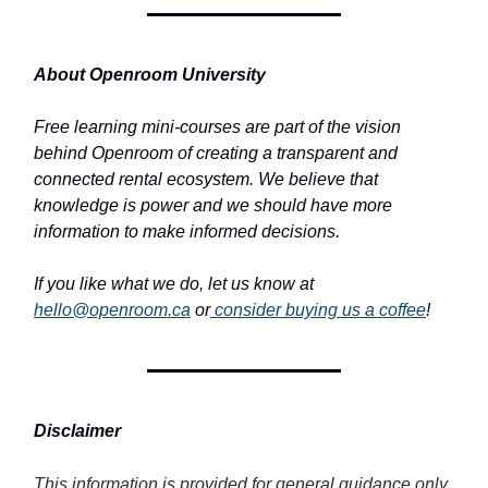
About Openroom University
Free learning mini-courses are part of the vision
behind Openroom of creating a transparent and
connected rental ecosystem. We believe that
knowledge is power and we should have more
information to make informed decisions.
If you like what we do, let us know at
hello@openroom.ca
or
consider buying us a coffee
!
Disclaimer
This information is provided for general guidance only