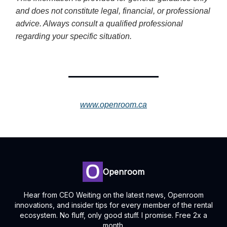
and does not constitute legal, financial, or professional
advice. Always consult a qualified professional
regarding your specific situation.
www.openroom.ca
Openroom
Hear from CEO Weiting on the latest news, Openroom
innovations, and insider tips for every member of the rental
ecosystem. No fluff, only good stuff. I promise. Free 2x a
month.