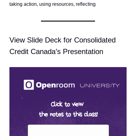
taking action, using resources, reflecting
View Slide Deck for Consolidated
Credit Canada’s Presentation