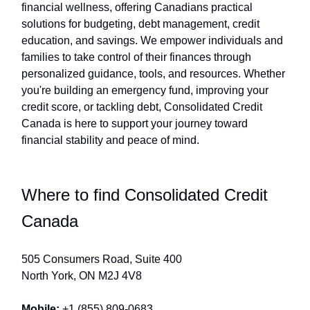
financial wellness, offering Canadians practical
solutions for budgeting, debt management, credit
education, and savings. We empower individuals and
families to take control of their finances through
personalized guidance, tools, and resources. Whether
you're building an emergency fund, improving your
credit score, or tackling debt, Consolidated Credit
Canada is here to support your journey toward
financial stability and peace of mind.
Where to find Consolidated Credit
Canada
505 Consumers Road, Suite 400
North York, ON M2J 4V8
Mobile:
+1 (855) 809-0683