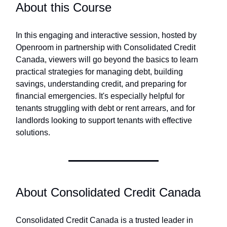
About this Course
In this engaging and interactive session, hosted by
Openroom in partnership with Consolidated Credit
Canada, viewers will go beyond the basics to learn
practical strategies for managing debt, building
savings, understanding credit, and preparing for
financial emergencies. It's especially helpful for
tenants struggling with debt or rent arrears, and for
landlords looking to support tenants with effective
solutions.
About Consolidated Credit Canada
Consolidated Credit Canada is a trusted leader in