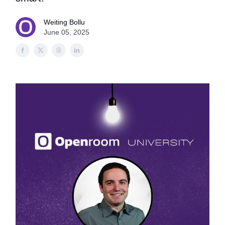
Weiting Bollu
June 05, 2025