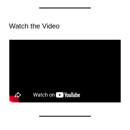
Watch the Video