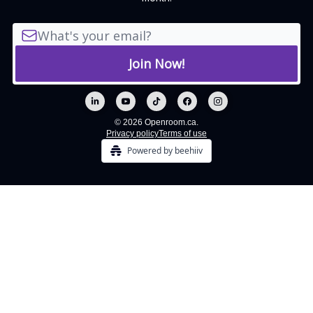
© 2026 Openroom.ca.
Privacy policy
Terms of use
Powered by beehiiv