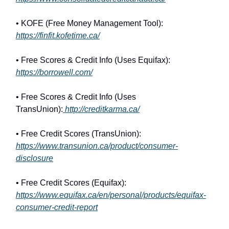
• KOFE (Free Money Management Tool):
https://finfit.kofetime.ca/
• Free Scores & Credit Info (Uses Equifax):
https://borrowell.com/
• Free Scores & Credit Info (Uses
TransUnion):
http://creditkarma.ca/
• Free Credit Scores (TransUnion):
https://www.transunion.ca/product/consumer-
disclosure
• Free Credit Scores (Equifax):
https://www.equifax.ca/en/personal/products/equifax-
consumer-credit-report