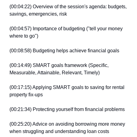
(00:04:22) Overview of the session's agenda: budgets,
savings, emergencies, risk
(00:04:57) Importance of budgeting ("tell your money
where to go")
(00:08:58) Budgeting helps achieve financial goals
(00:14:49) SMART goals framework (Specific,
Measurable, Attainable, Relevant, Timely)
(00:17:15) Applying SMART goals to saving for rental
property fix-ups
(00:21:34) Protecting yourself from financial problems
(00:25:20) Advice on avoiding borrowing more money
when struggling and understanding loan costs