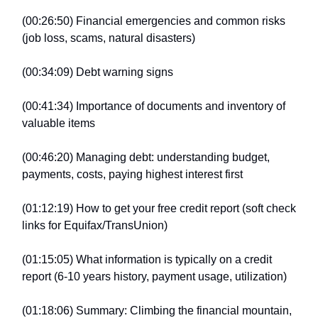
(00:26:50) Financial emergencies and common risks
(job loss, scams, natural disasters)
(00:34:09) Debt warning signs
(00:41:34) Importance of documents and inventory of
valuable items
(00:46:20) Managing debt: understanding budget,
payments, costs, paying highest interest first
(01:12:19) How to get your free credit report (soft check
links for Equifax/TransUnion)
(01:15:05) What information is typically on a credit
report (6-10 years history, payment usage, utilization)
(01:18:06) Summary: Climbing the financial mountain,