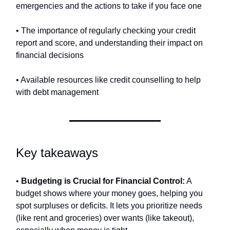
emergencies and the actions to take if you face one
• The importance of regularly checking your credit
report and score, and understanding their impact on
financial decisions
• Available resources like credit counselling to help
with debt management
Key takeaways
•
Budgeting is Crucial for Financial Control:
A
budget shows where your money goes, helping you
spot surpluses or deficits. It lets you prioritize needs
(like rent and groceries) over wants (like takeout),