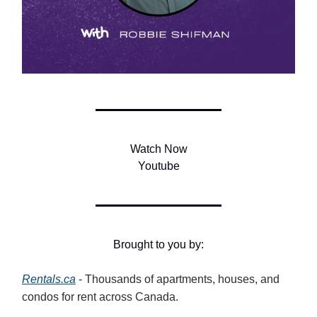
Watch Now
Youtube
Brought to you by:
Rentals.ca
- Thousands of apartments, houses, and
condos for rent across Canada.