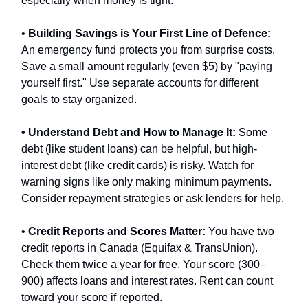
especially when money is tight.
•
Building Savings is Your First Line of Defence:
An emergency fund protects you from surprise costs.
Save a small amount regularly (even $5) by "paying
yourself first." Use separate accounts for different
goals to stay organized.
• Understand Debt and How to Manage It:
Some
debt (like student loans) can be helpful, but high-
interest debt (like credit cards) is risky. Watch for
warning signs like only making minimum payments.
Consider repayment strategies or ask lenders for help.
•
Credit Reports and Scores Matter:
You have two
credit reports in Canada (Equifax & TransUnion).
Check them twice a year for free. Your score (300–
900) affects loans and interest rates. Rent can count
toward your score if reported.