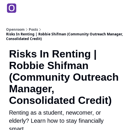
Products
Partners
Back to Main Site
Education
Openroom
Posts
Risks In Renting | Robbie Shifman (Community Outreach Manager,
Consolidated Credit)
Risks In Renting |
Robbie Shifman
(Community Outreach
Manager,
Consolidated Credit)
Renting as a student, newcomer, or
elderly? Learn how to stay financially
smart.