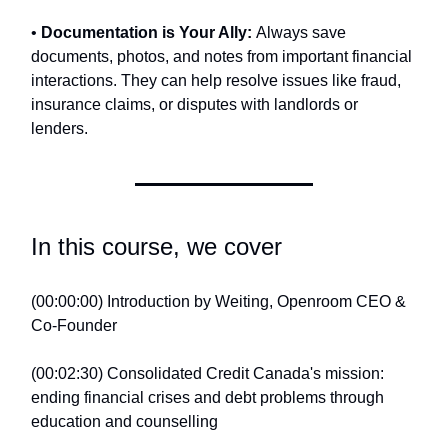
•
Documentation is Your Ally:
Always save
documents, photos, and notes from important financial
interactions. They can help resolve issues like fraud,
insurance claims, or disputes with landlords or
lenders.
In this course, we cover
(00:00:00) Introduction by Weiting, Openroom CEO &
Co-Founder
(00:02:30) Consolidated Credit Canada's mission:
ending financial crises and debt problems through
education and counselling