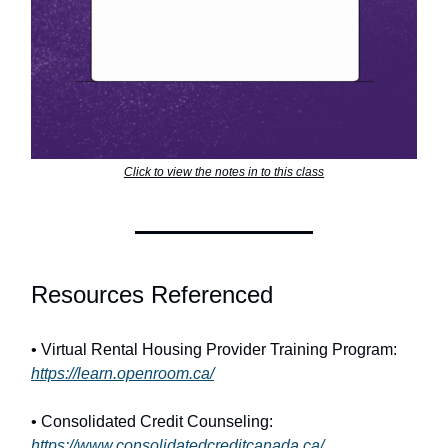
Click to view the notes in to this class
Resources Referenced
• Virtual Rental Housing Provider Training Program:
https://learn.openroom.ca/
• Consolidated Credit Counseling:
https://www.consolidatedcreditcanada.ca/