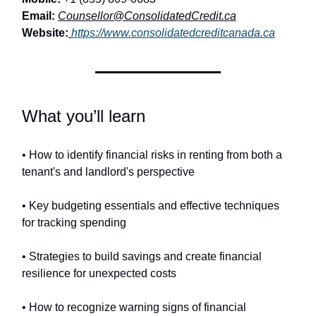
Email:
Counsellor@ConsolidatedCredit.ca
Website:
https://www.consolidatedcreditcanada.ca
What you’ll learn
• How to identify financial risks in renting from both a
tenant's and landlord's perspective
• Key budgeting essentials and effective techniques
for tracking spending
• Strategies to build savings and create financial
resilience for unexpected costs
• How to recognize warning signs of financial