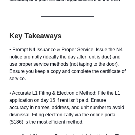
Key Takeaways
• Prompt N4 Issuance & Proper Service: Issue the N4
notice promptly (ideally the day after rent is due) and
use proper service methods (not taping to the door).
Ensure you keep a copy and complete the certificate of
service.
• Accurate L1 Filing & Electronic Method: File the L1
application on day 15 if rent isn't paid. Ensure
accuracy in names, address, and unit number to avoid
dismissal. Filing electronically via the online portal
($186) is the most efficient method.