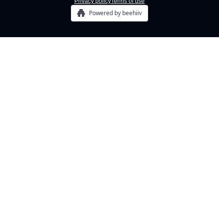
Privacy policy
Terms of use
Powered by beehiiv