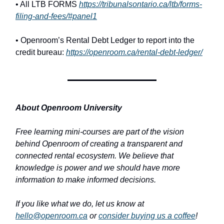
• All LTB FORMS
https://tribunalsontario.ca/ltb/forms-
filing-and-fees/#panel1
• Openroom’s Rental Debt Ledger to report into the
credit bureau:
https://openroom.ca/rental-debt-ledger/
About Openroom University
Free learning mini-courses are part of the vision
behind Openroom of creating a transparent and
connected rental ecosystem. We believe that
knowledge is power and we should have more
information to make informed decisions.
If you like what we do, let us know at
hello@openroom.ca
or
consider buying us a coffee
!