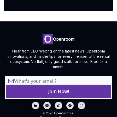
Openroom
Hear from CEO Weiting on the latest news, Openroom
innovations, and insider tips for every member of the rental
ecosystem. No fluff, only good stuff. I promise. Free 2x a
month.
© 2026 Openroom.ca.