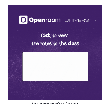
Click to view the notes to this class