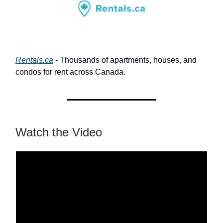
Rentals.ca
- Thousands of apartments, houses, and
condos for rent across Canada.
Watch the Video