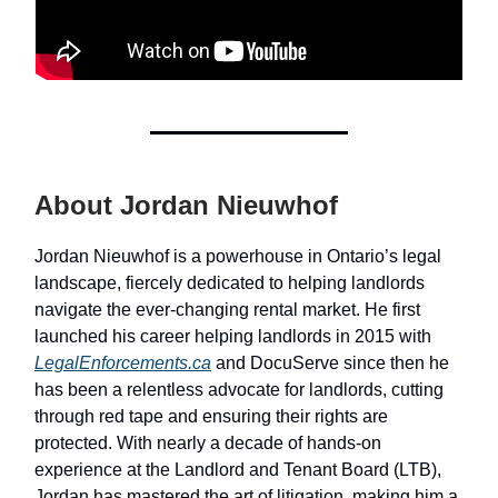
About Jordan Nieuwhof
Jordan Nieuwhof is a powerhouse in Ontario’s legal
landscape, fiercely dedicated to helping landlords
navigate the ever-changing rental market. He first
launched his career helping landlords in 2015 with
LegalEnforcements.ca
and DocuServe since then he
has been a relentless advocate for landlords, cutting
through red tape and ensuring their rights are
protected. With nearly a decade of hands-on
experience at the Landlord and Tenant Board (LTB),
Jordan has mastered the art of litigation, making him a