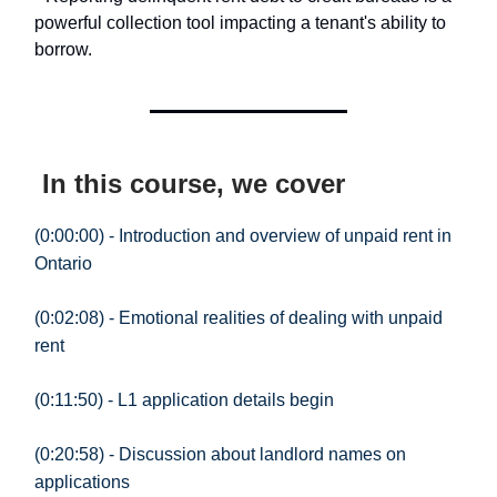
powerful collection tool impacting a tenant's ability to
borrow.
In this course, we cover
(0:00:00) - Introduction and overview of unpaid rent in
Ontario
(0:02:08) - Emotional realities of dealing with unpaid
rent
(0:11:50) - L1 application details begin
(0:20:58) - Discussion about landlord names on
applications