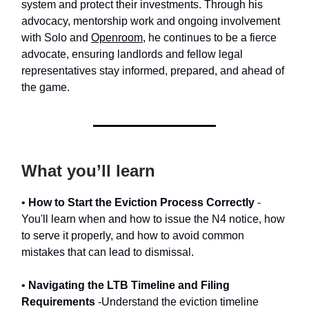
system and protect their investments. Through his
advocacy, mentorship work and ongoing involvement
with Solo and
Openroom
, he continues to be a fierce
advocate, ensuring landlords and fellow legal
representatives stay informed, prepared, and ahead of
the game.
What you’ll learn
•
How to Start the Eviction Process Correctly
-
You'll learn when and how to issue the N4 notice, how
to serve it properly, and how to avoid common
mistakes that can lead to dismissal.
•
Navigating the LTB Timeline and Filing
Requirements
-Understand the eviction timeline