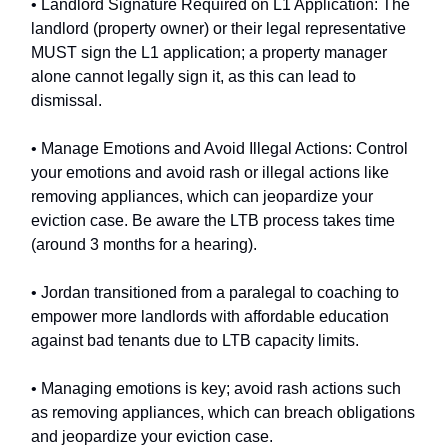
• Landlord Signature Required on L1 Application: The
landlord (property owner) or their legal representative
MUST sign the L1 application; a property manager
alone cannot legally sign it, as this can lead to
dismissal.
• Manage Emotions and Avoid Illegal Actions: Control
your emotions and avoid rash or illegal actions like
removing appliances, which can jeopardize your
eviction case. Be aware the LTB process takes time
(around 3 months for a hearing).
• Jordan transitioned from a paralegal to coaching to
empower more landlords with affordable education
against bad tenants due to LTB capacity limits.
• Managing emotions is key; avoid rash actions such
as removing appliances, which can breach obligations
and jeopardize your eviction case.