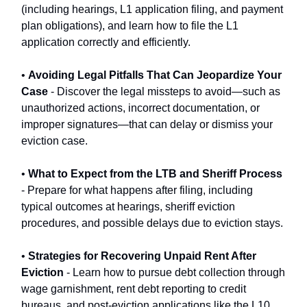
(including hearings, L1 application filing, and payment
plan obligations), and learn how to file the L1
application correctly and efficiently.
•
Avoiding Legal Pitfalls That Can Jeopardize Your
Case
- Discover the legal missteps to avoid—such as
unauthorized actions, incorrect documentation, or
improper signatures—that can delay or dismiss your
eviction case.
•
What to Expect from the LTB and Sheriff Process
- Prepare for what happens after filing, including
typical outcomes at hearings, sheriff eviction
procedures, and possible delays due to eviction stays.
•
Strategies for Recovering Unpaid Rent After
Eviction
- Learn how to pursue debt collection through
wage garnishment, rent debt reporting to credit
bureaus, and post-eviction applications like the L10.