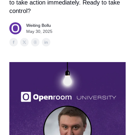
to take action immediately. Ready to take
control?
Weiting Bollu
May 30, 2025