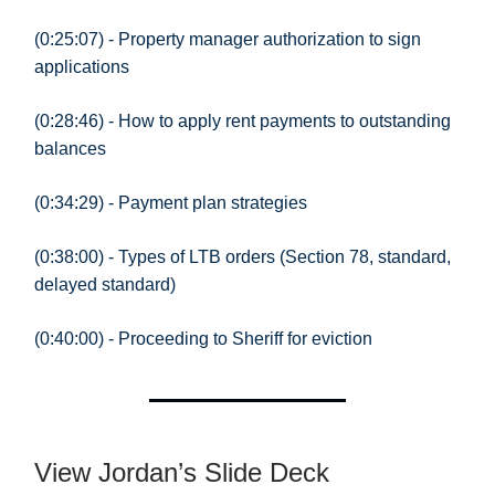
(0:25:07) - Property manager authorization to sign
applications
(0:28:46) - How to apply rent payments to outstanding
balances
(0:34:29) - Payment plan strategies
(0:38:00) - Types of LTB orders (Section 78, standard,
delayed standard)
(0:40:00) - Proceeding to Sheriff for eviction
View Jordan’s Slide Deck