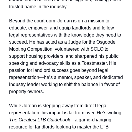
trusted name in the industry.
Beyond the courtroom, Jordan is on a mission to
educate, empower, and equip landlords and fellow
legal representatives with the knowledge they need to
succeed. He has acted as a Judge for the Osgoode
Mooting Competition, volunteered with SOLO to
support housing providers, and sharpened his public
speaking and advocacy skills as a Toastmaster. His
passion for landlord success goes beyond legal
representation—he’s a mentor, speaker, and dedicated
industry leader working to shift the balance in favor of
property owners.
While Jordan is stepping away from direct legal
representation, his impact is far from over. He’s writing
The Greatest LTB Guidebook
—a game-changing
resource for landlords looking to master the LTB