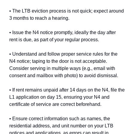
• The LTB eviction process is not quick; expect around
3 months to reach a hearing.
• Issue the N4 notice promptly, ideally the day after
rent is due, as part of your regular process.
• Understand and follow proper service rules for the
N4 notice; taping to the door is not acceptable.
Consider serving in multiple ways (e.g., email with
consent and mailbox with photo) to avoid dismissal.
• If rent remains unpaid after 14 days on the N4, file the
L1 application on day 15, ensuring your N4 and
certificate of service are correct beforehand.
• Ensure correct information such as names, the
residential address, and unit number on your LTB
notices and applications, as errors can result in