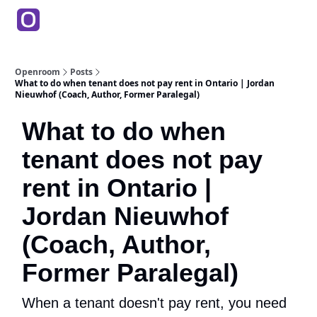
Products
Partners
Back to Main Site
Education
Openroom
Posts
What to do when tenant does not pay rent in Ontario | Jordan
Nieuwhof (Coach, Author, Former Paralegal)
What to do when
tenant does not pay
rent in Ontario |
Jordan Nieuwhof
(Coach, Author,
Former Paralegal)
When a tenant doesn't pay rent, you need