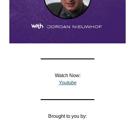
Watch Now:
Youtube
Brought to you by: