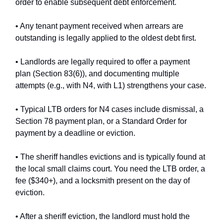
order to enable subsequent debt enforcement.
• Any tenant payment received when arrears are
outstanding is legally applied to the oldest debt first.
• Landlords are legally required to offer a payment
plan (Section 83(6)), and documenting multiple
attempts (e.g., with N4, with L1) strengthens your case.
• Typical LTB orders for N4 cases include dismissal, a
Section 78 payment plan, or a Standard Order for
payment by a deadline or eviction.
• The sheriff handles evictions and is typically found at
the local small claims court. You need the LTB order, a
fee ($340+), and a locksmith present on the day of
eviction.
• After a sheriff eviction, the landlord must hold the