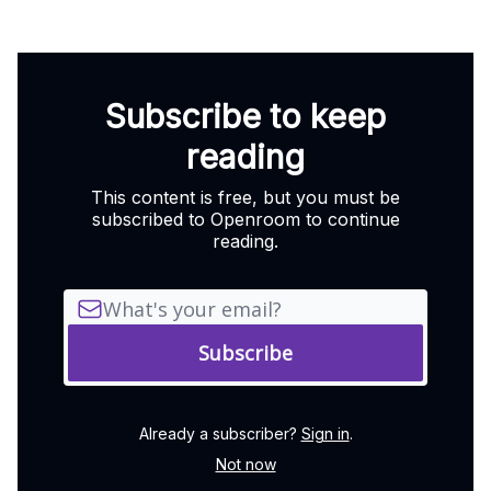
Subscribe to keep
reading
This content is free, but you must be
subscribed to Openroom to continue
reading.
Already a subscriber?
Sign in
.
Not now