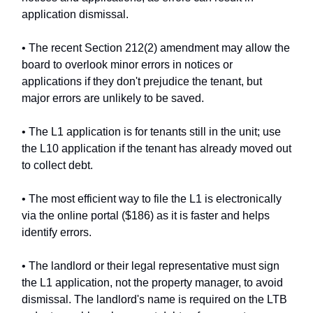
application dismissal.
• The recent Section 212(2) amendment may allow the
board to overlook minor errors in notices or
applications if they don't prejudice the tenant, but
major errors are unlikely to be saved.
• The L1 application is for tenants still in the unit; use
the L10 application if the tenant has already moved out
to collect debt.
• The most efficient way to file the L1 is electronically
via the online portal ($186) as it is faster and helps
identify errors.
• The landlord or their legal representative must sign
the L1 application, not the property manager, to avoid
dismissal. The landlord's name is required on the LTB