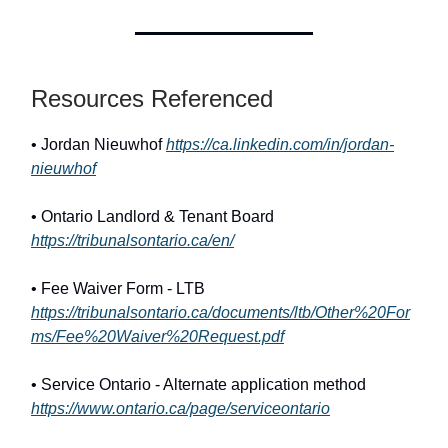
Resources Referenced
• Jordan Nieuwhof
https://ca.linkedin.com/in/jordan-
nieuwhof
• Ontario Landlord & Tenant Board
https://tribunalsontario.ca/en/
• Fee Waiver Form - LTB
https://tribunalsontario.ca/documents/ltb/Other%20For
ms/Fee%20Waiver%20Request.pdf
• Service Ontario - Alternate application method
https://www.ontario.ca/page/serviceontario