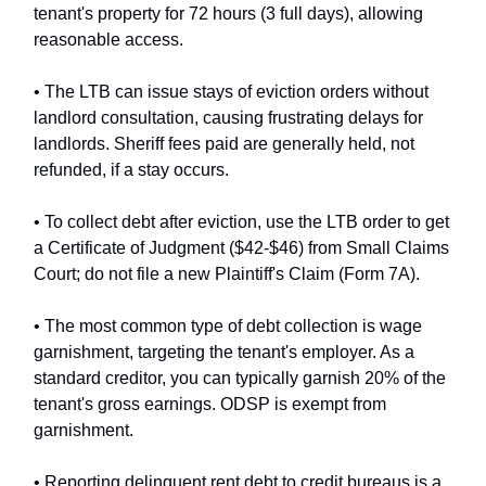
tenant's property for 72 hours (3 full days), allowing
reasonable access.
• The LTB can issue stays of eviction orders without
landlord consultation, causing frustrating delays for
landlords. Sheriff fees paid are generally held, not
refunded, if a stay occurs.
• To collect debt after eviction, use the LTB order to get
a Certificate of Judgment ($42-$46) from Small Claims
Court; do not file a new Plaintiff's Claim (Form 7A).
• The most common type of debt collection is wage
garnishment, targeting the tenant's employer. As a
standard creditor, you can typically garnish 20% of the
tenant's gross earnings. ODSP is exempt from
garnishment.
• Reporting delinquent rent debt to credit bureaus is a