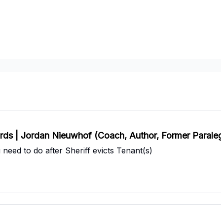
artners
Pricing
lords | Jordan Nieuwhof (Coach, Author, Former Parale
eed to do after Sheriff evicts Tenant(s)