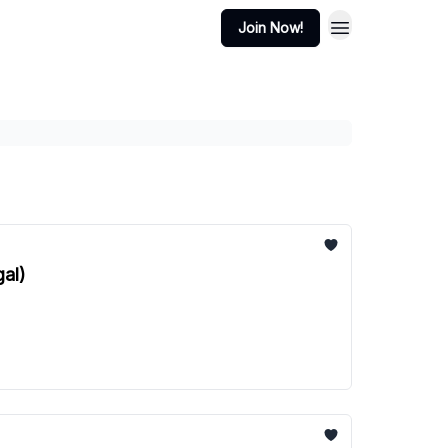
Join Now!
gal)