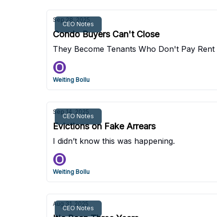
Sep 28, 2025
CEO Notes
Condo Buyers Can't Close
They Become Tenants Who Don't Pay Rent
Weiting Bollu
Sep 14, 2025
CEO Notes
Evictions on Fake Arrears
I didn’t know this was happening.
Weiting Bollu
Aug 31, 2025
CEO Notes