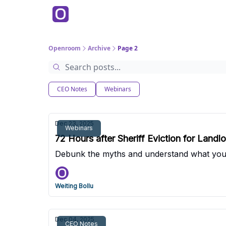
Products
P
Back to Main Site
Education
Openroom
Archive
Page 2
CEO Notes
Webinars
Dec 23, 2025
Webinars
72 Hours after Sheriff Eviction for Land
Debunk the myths and understand what you n
Weiting Bollu
Dec 04, 2025
CEO Notes