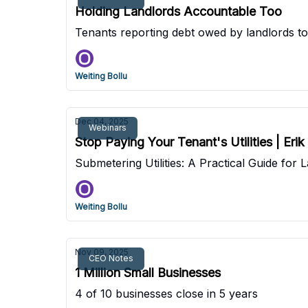
Holding Landlords Accountable Too
Tenants reporting debt owed by landlords to
Weiting Bollu
Dec 04, 2025
Webinars
Stop Paying Your Tenant's Utilities | Eri
Submetering Utilities: A Practical Guide fo
Weiting Bollu
Nov 09, 2025
CEO Notes
1 Million Small Businesses
4 of 10 businesses close in 5 years