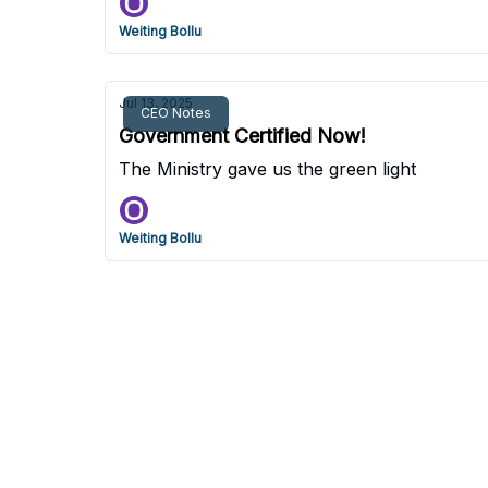
Weiting Bollu
Jul 13, 2025
CEO Notes
Government Certified Now!
The Ministry gave us the green light
Weiting Bollu