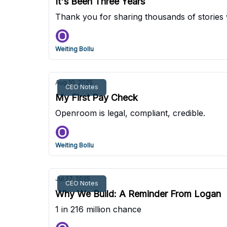
It's Been Three Years
Thank you for sharing thousands of stories 
Weiting Bollu
Aug 10, 2025
CEO Notes
My First Pay Check
Openroom is legal, compliant, credible.
Weiting Bollu
Jul 27, 2025
CEO Notes
Why We Build: A Reminder From Logan
1 in 216 million chance