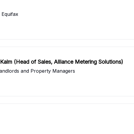
 Equifax
k Kalm (Head of Sales, Alliance Metering Solutions)
r Landlords and Property Managers