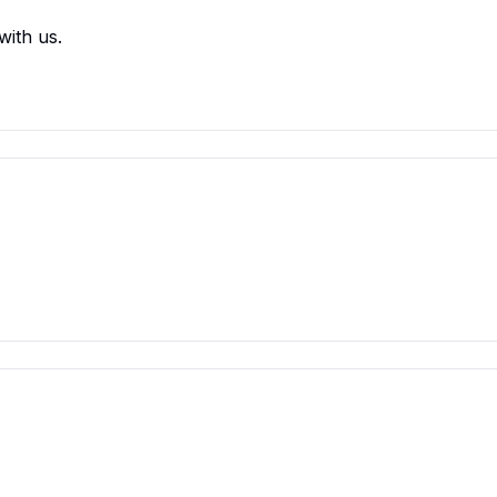
with us.