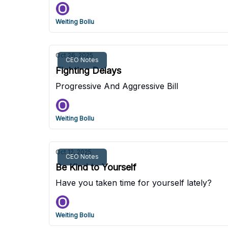
Weiting Bollu
Oct 26, 2025
CEO Notes
Fighting Delays
Progressive And Aggressive Bill
Weiting Bollu
Oct 12, 2025
CEO Notes
Be Kind to Yourself
Have you taken time for yourself lately?
Weiting Bollu