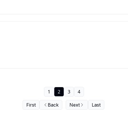
1
2
3
4
First
Back
Next
Last